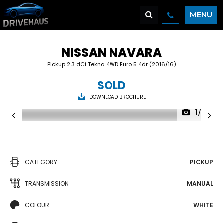
MENU
NISSAN
NAVARA
Pickup 2.3 dCi Tekna 4WD Euro 5 4dr (2016/16)
SOLD
DOWNLOAD BROCHURE
1/32
CATEGORY
PICKUP
TRANSMISSION
MANUAL
COLOUR
WHITE