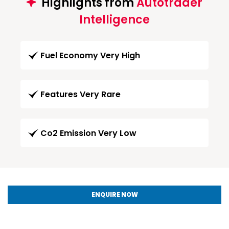
Highlights from
Autotrader
Intelligence
Fuel Economy Very High
Features Very Rare
Co2 Emission Very Low
ENQUIRE NOW