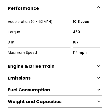
Performance
Acceleration (0 - 62 MPH)
10.8 secs
Torque
450
BHP
187
Maximum Speed
114 mph
Engine & Drive Train
Emissions
Fuel Consumption
Weight and Capacities