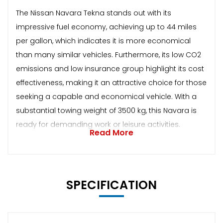
The Nissan Navara Tekna stands out with its
impressive fuel economy, achieving up to 44 miles
per gallon, which indicates it is more economical
than many similar vehicles. Furthermore, its low CO2
emissions and low insurance group highlight its cost
effectiveness, making it an attractive choice for those
seeking a capable and economical vehicle. With a
substantial towing weight of 3500 kg, this Navara is
ready for demanding work or leisure activities.
Read More
SPECIFICATION