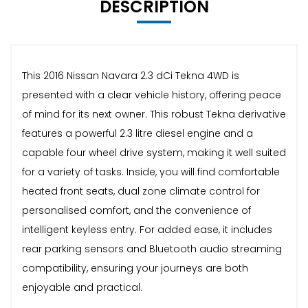
DESCRIPTION
This 2016 Nissan Navara 2.3 dCi Tekna 4WD is
presented with a clear vehicle history, offering peace
of mind for its next owner. This robust Tekna derivative
features a powerful 2.3 litre diesel engine and a
capable four wheel drive system, making it well suited
for a variety of tasks. Inside, you will find comfortable
heated front seats, dual zone climate control for
personalised comfort, and the convenience of
intelligent keyless entry. For added ease, it includes
rear parking sensors and Bluetooth audio streaming
compatibility, ensuring your journeys are both
enjoyable and practical.