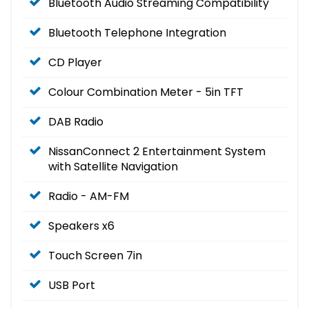
Bluetooth Audio Streaming Compatibility
Bluetooth Telephone Integration
CD Player
Colour Combination Meter - 5in TFT
DAB Radio
NissanConnect 2 Entertainment System
with Satellite Navigation
Radio - AM-FM
Speakers x6
Touch Screen 7in
USB Port