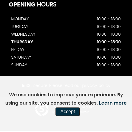
OPENING
HOURS
MONDAY
10:00 - 18:00
TUESDAY
10:00 - 18:00
WEDNESDAY
10:00 - 18:00
THURSDAY
10:00 - 18:00
FRIDAY
10:00 - 18:00
SATURDAY
10:00 - 18:00
SUNDAY
10:00 - 18:00
SSL secure.
Please read our
privacy policy
We use cookies to improve your experience. By
using our site, you consent to cookies.
Learn more
Powered by Car Dealer 5
Accept
CAR DEALER WEBSITES - SYMPHONY