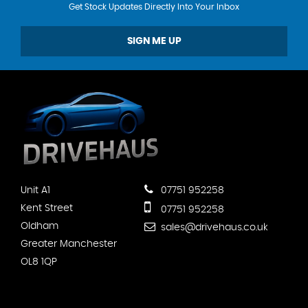
Get Stock Updates Directly Into Your Inbox
SIGN ME UP
Unit A1
07751 952258
Kent Street
07751 952258
Oldham
sales@drivehaus.co.uk
Greater Manchester
OL8 1QP