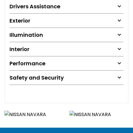
Drivers Assistance
Exterior
Illumination
Interior
Performance
Safety and Security