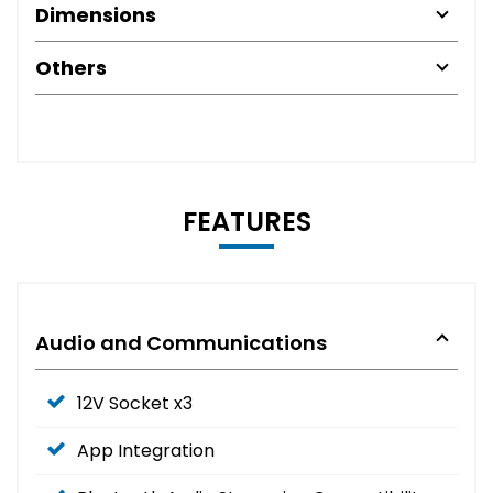
Dimensions
Others
FEATURES
Audio and Communications
12V Socket x3
App Integration