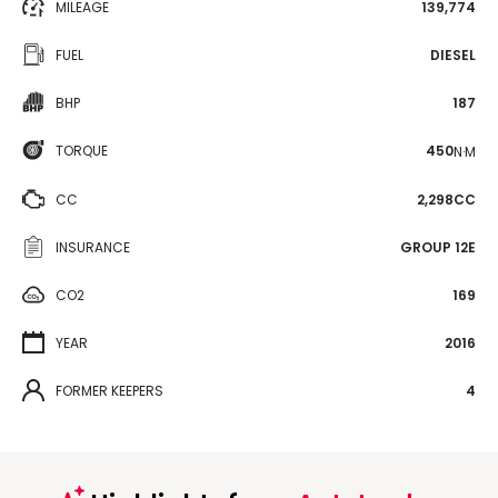
MILEAGE
139,774
FUEL
DIESEL
BHP
187
TORQUE
450
N·M
CC
2,298CC
INSURANCE
GROUP 12E
CO2
169
YEAR
2016
FORMER KEEPERS
4