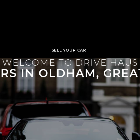
SELL YOUR CAR
WELCOME TO DRIVE HAUS
ARS IN OLDHAM, GRE