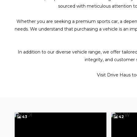
sourced with meticulous attention to 
Whether you are seeking a premium sports car, a dependabl
needs. We understand that purchasing a vehicle is an imp
In addition to our diverse vehicle range, we offer tail
integrity, and customer 
Visit Drive Haus t
43
42