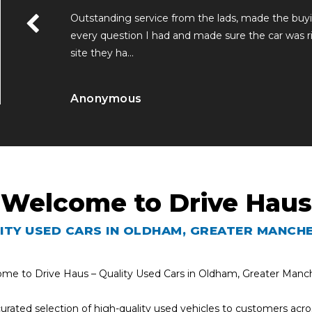
me. Answered
Outstanding service from the lads, made the bu
hat a lovely
every question I had and made sure the car was ri
site they ha...
Read More
Anonymous
Welcome to Drive Haus
ITY USED CARS IN OLDHAM, GREATER MANCH
me to Drive Haus – Quality Used Cars in Oldham, Greater Manc
 curated selection of high-quality used vehicles to customers a