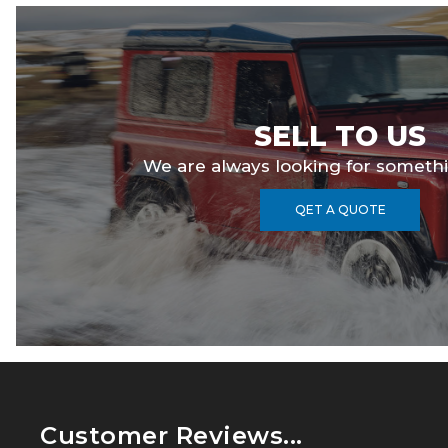
SELL TO US
We are always looking for somethi
QET A QUOTE
Customer Reviews...