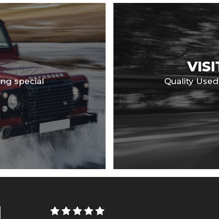
VIS
ng special
Quality Use