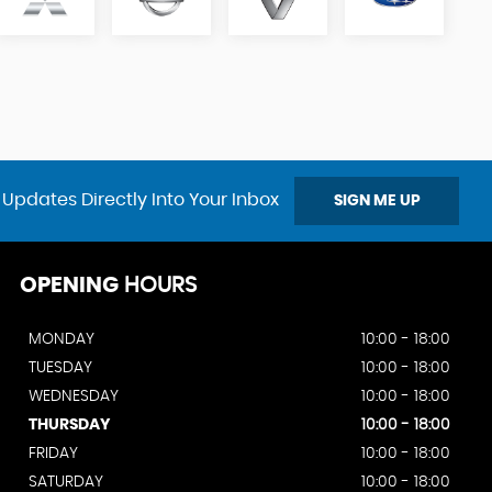
 Updates Directly Into Your Inbox
SIGN ME UP
OPENING
HOURS
MONDAY
10:00 - 18:00
TUESDAY
10:00 - 18:00
WEDNESDAY
10:00 - 18:00
THURSDAY
10:00 - 18:00
FRIDAY
10:00 - 18:00
SATURDAY
10:00 - 18:00