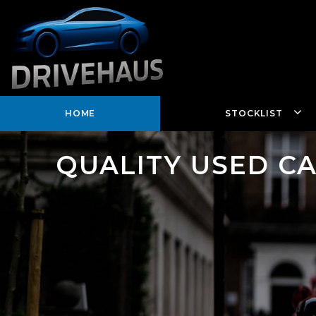
HOME
STOCKLIST
QUALITY USED C