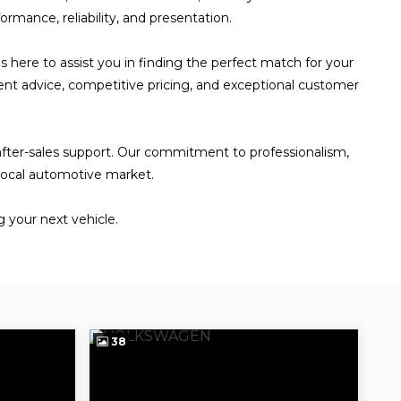
rmance, reliability, and presentation.
s here to assist you in finding the perfect match for your
ent advice, competitive pricing, and exceptional customer
 after-sales support. Our commitment to professionalism,
 local automotive market.
 your next vehicle.
38
3