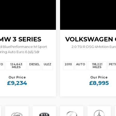
MW
3 SERIES
VOLKSWAGEN
0d BluePerformance M Sport
2.0 TSI R DSG 4Motion Euro
ring Auto Euro 6 (s/s) 5dr
TO
124,643
DIESEL
ULEZ
2010
AUTO
118,221
PET
MILES
MILES
Our Price
Our Price
£9,234
£8,995