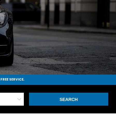
-FREE SERVICE.
SEARCH