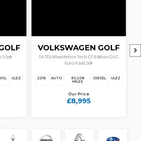
GOLF
VOLKSWAGEN
GOLF
 5 5dr
1.6 TDI BlueMotion Tech GT Edition DSG
Euro 6 (s/s) 5dr
ROL
ULEZ
2016
AUTO
93,208
DIESEL
ULEZ
20
MILES
Our Price
£8,995