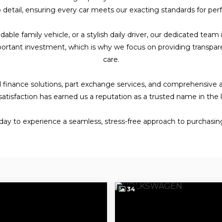
detail, ensuring every car meets our exacting standards for perfo
e family vehicle, or a stylish daily driver, our dedicated team i
ortant investment, which is why we focus on providing transpar
care.
ored finance solutions, part exchange services, and comprehensive
satisfaction has earned us a reputation as a trusted name in the
oday to experience a seamless, stress-free approach to purchasing
34