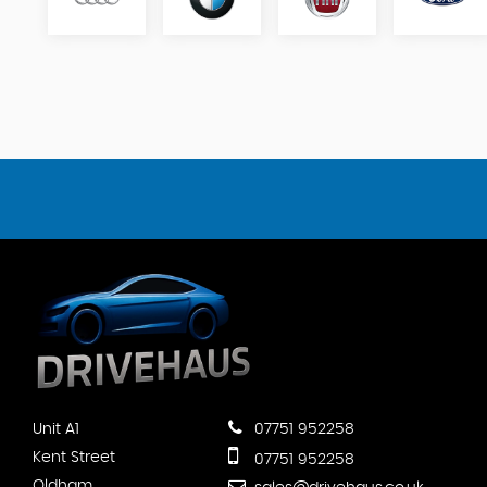
Unit A1
07751 952258
Kent Street
07751 952258
Oldham