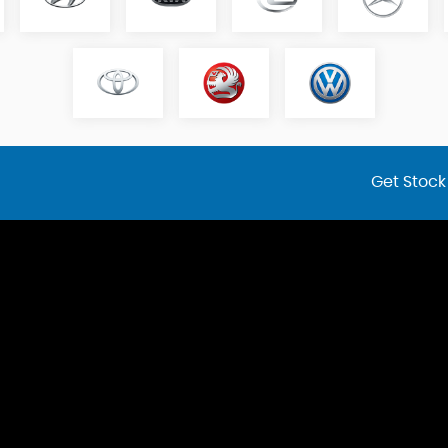
Get Stock