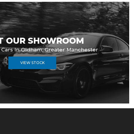
IT OUR SHOWROOM
d Cars In Oldham, Greater Manchester
VIEW STOCK