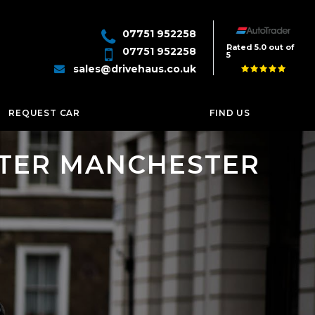
07751 952258
Rated 5.0 out of
07751 952258
5
sales@drivehaus.co.uk
REQUEST CAR
FIND US
ATER MANCHESTER