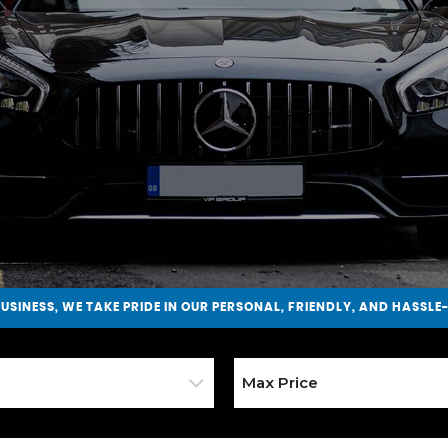
BUSINESS
, WE TAKE PRIDE IN OUR PERSONAL, FRIENDLY, AND HASSLE