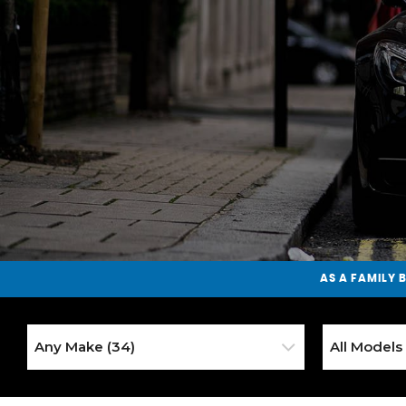
AS A
FAMILY 