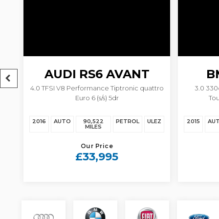
AUDI
RS6 AVANT
B
4.0 TFSI V8 Performance Tiptronic quattro
3.0 33
Euro 6 (s/s) 5dr
Tou
EZ
2016
AUTO
90,522
PETROL
ULEZ
2015
AU
MILES
Our Price
£33,995