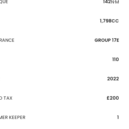
QUE
142
N·M
1,798CC
URANCE
GROUP 17E
110
R
2022
D TAX
£200
MER KEEPER
1