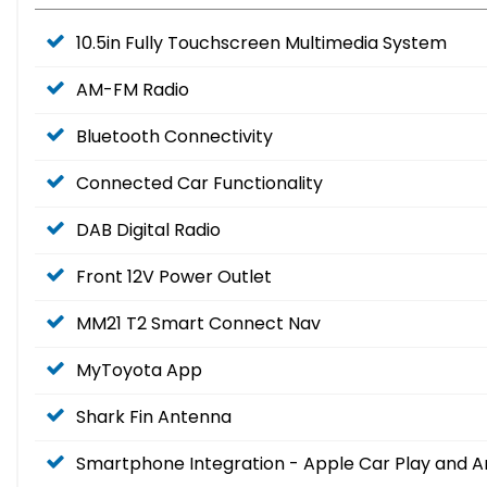
10.5in Fully Touchscreen Multimedia System
AM-FM Radio
Bluetooth Connectivity
Connected Car Functionality
DAB Digital Radio
Front 12V Power Outlet
MM21 T2 Smart Connect Nav
MyToyota App
Shark Fin Antenna
Smartphone Integration - Apple Car Play and A