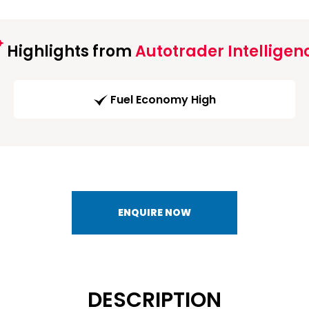
Highlights from
Autotrader Intelligen
Fuel Economy High
ENQUIRE NOW
DESCRIPTION