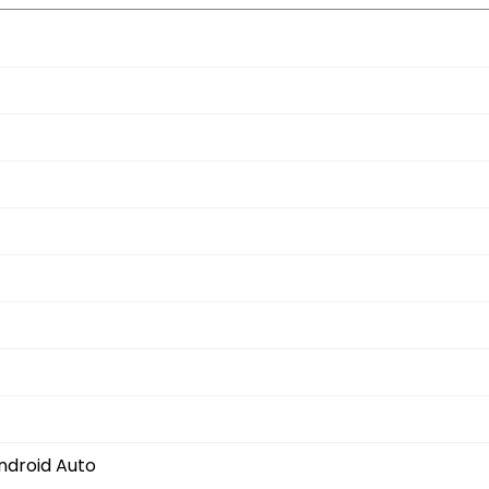
ndroid Auto