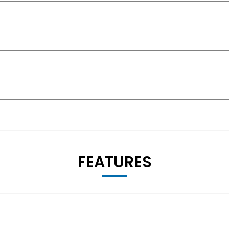
FEATURES