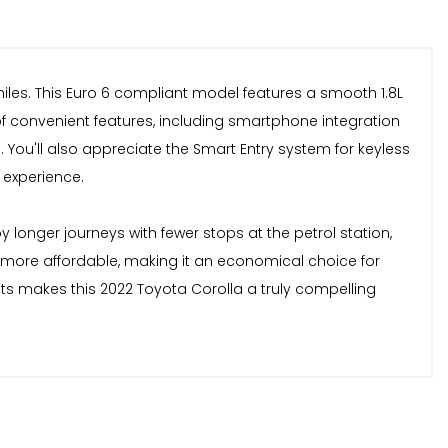
 miles. This Euro 6 compliant model features a smooth 1.8L
of convenient features, including smartphone integration
You'll also appreciate the Smart Entry system for keyless
 experience.
 longer journeys with fewer stops at the petrol station,
be more affordable, making it an economical choice for
its makes this 2022 Toyota Corolla a truly compelling