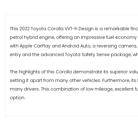
This 2022 Toyota Corolla VVT-h Design is a remarkable find,
petrol hybrid engine, offering an impressive fuel economy
with Apple CarPlay and Android Auto, a reversing camera, 
entry and the advanced Toyota Safety Sense package, whic
The highlights of this Corolla demonstrate its superior va
setting it apart from many other vehicles. Furthermore, it
many drivers. This combination of low mileage, excellent f
option.