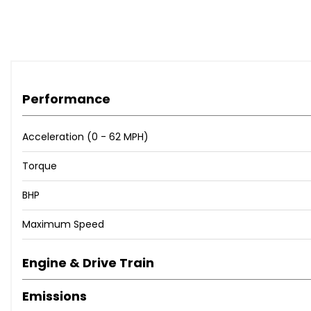
Performance
Acceleration (0 - 62 MPH)
Torque
BHP
Maximum Speed
Engine & Drive Train
Emissions