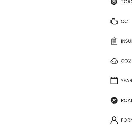
TOR
CC
INS
CO2
YEA
ROA
FOR