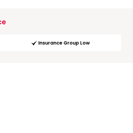
ce
Insurance Group Low