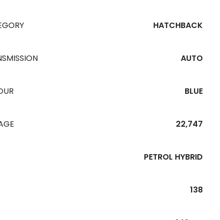
EGORY
HATCHBACK
NSMISSION
AUTO
OUR
BLUE
EAGE
22,747
PETROL HYBRID
138