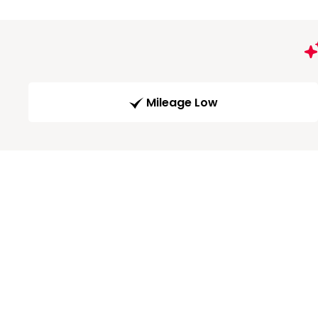
Mileage Low