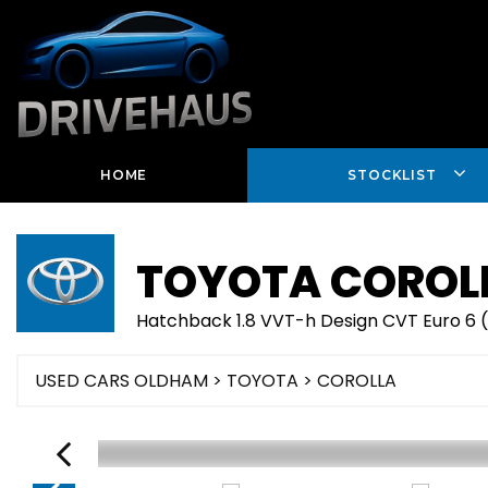
HOME
STOCKLIST
TOYOTA
COROL
Hatchback 1.8 VVT-h Design CVT Euro 6 (
USED CARS OLDHAM
>
TOYOTA
> COROLLA