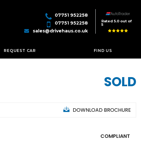
07751 952258
Rated 5.0 out of
07751 952258
5
sales@drivehaus.co.uk
REQUEST CAR
FIND US
SOLD
DOWNLOAD BROCHURE
COMPLIANT