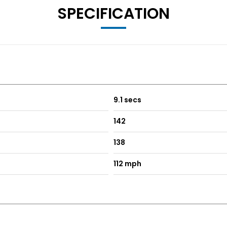
SPECIFICATION
9.1 secs
142
138
112 mph