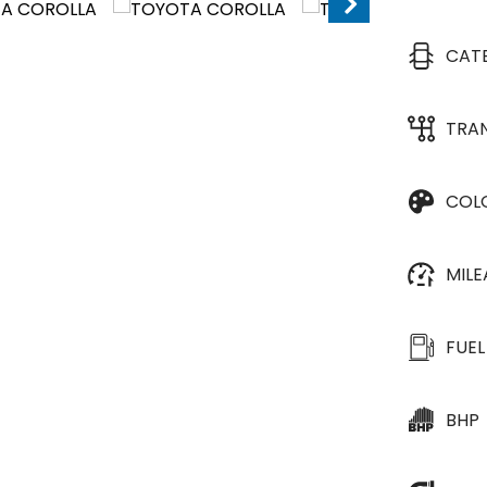
CAT
TRA
COL
MIL
FUEL
BHP