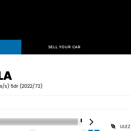
SELL YOUR CAR
LA
s/s) 5dr (2022/72)
1/16
ULEZ