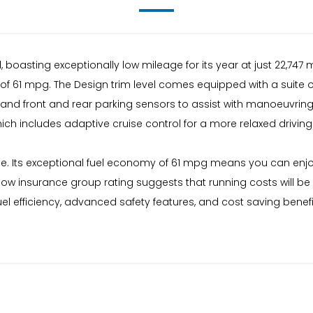
 boasting exceptionally low mileage for its year at just 22,747
 of 61 mpg. The Design trim level comes equipped with a suite 
and front and rear parking sensors to assist with manoeuvring. 
h includes adaptive cruise control for a more relaxed driving
lue. Its exceptional fuel economy of 61 mpg means you can enjoy
s low insurance group rating suggests that running costs will 
uel efficiency, advanced safety features, and cost saving benef