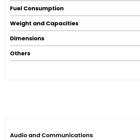
Fuel Consumption
Weight and Capacities
Dimensions
Others
Audio and Communications