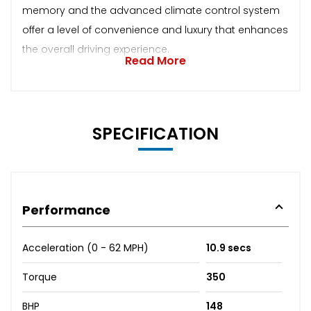
memory and the advanced climate control system
offer a level of convenience and luxury that enhances
the overall driving experience.
Read More
SPECIFICATION
Performance
Acceleration (0 - 62 MPH)
10.9 secs
Torque
350
BHP
148