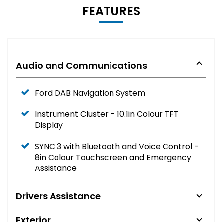
FEATURES
Audio and Communications
Ford DAB Navigation System
Instrument Cluster - 10.1in Colour TFT
Display
SYNC 3 with Bluetooth and Voice Control -
8in Colour Touchscreen and Emergency
Assistance
Drivers Assistance
Exterior