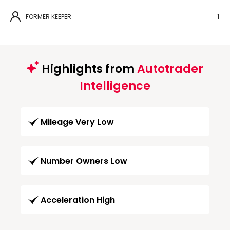
FORMER KEEPER
1
Highlights from
Autotrader
Intelligence
Mileage Very Low
Number Owners Low
Acceleration High