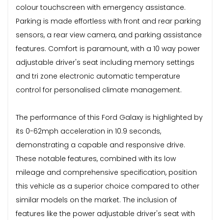
colour touchscreen with emergency assistance.
Parking is made effortless with front and rear parking
sensors, a rear view camera, and parking assistance
features. Comfort is paramount, with a 10 way power
adjustable driver's seat including memory settings
and tri zone electronic automatic temperature
control for personalised climate management.
The performance of this Ford Galaxy is highlighted by
its 0-62mph acceleration in 10.9 seconds,
demonstrating a capable and responsive drive.
These notable features, combined with its low
mileage and comprehensive specification, position
this vehicle as a superior choice compared to other
similar models on the market. The inclusion of
features like the power adjustable driver's seat with