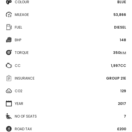
COLOUR
BLUE
MILEAGE
53,866
FUEL
DIESEL
BHP
148
TORQUE
350
N·M
CC
1,997CC
INSURANCE
GROUP 21E
CO2
129
YEAR
2017
NO OF SEATS
7
ROAD TAX
£200