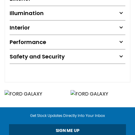
Illumination
Interior
Performance
Safety and Security
Get Stock Updates Directly Into Your Inbox
SIGN ME UP