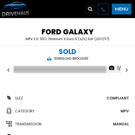
MENU
FORD
GALAXY
MPV 2.0 TDCi Titanium X Euro 6 (s/s) 5dr (2017/17)
SOLD
DOWNLOAD BROCHURE
1/48
ULEZ
COMPLIANT
CATEGORY
MPV
TRANSMISSION
MANUAL