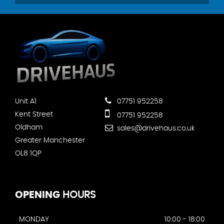
Unit A1
07751 952258
Kent Street
07751 952258
Oldham
sales@drivehaus.co.uk
Greater Manchester
OL8 1QP
OPENING
HOURS
MONDAY
10:00 - 18:00