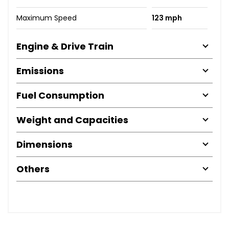
Maximum Speed
123 mph
Engine & Drive Train
Emissions
Fuel Consumption
Weight and Capacities
Dimensions
Others