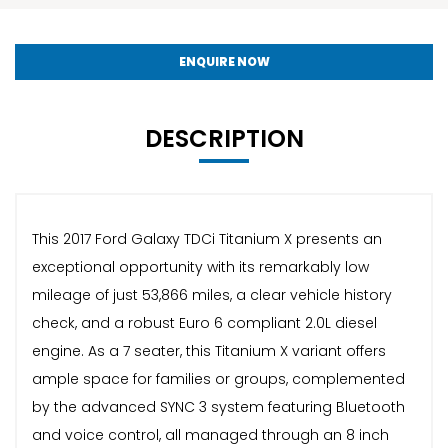
ENQUIRE NOW
DESCRIPTION
This 2017 Ford Galaxy TDCi Titanium X presents an
exceptional opportunity with its remarkably low
mileage of just 53,866 miles, a clear vehicle history
check, and a robust Euro 6 compliant 2.0L diesel
engine. As a 7 seater, this Titanium X variant offers
ample space for families or groups, complemented
by the advanced SYNC 3 system featuring Bluetooth
and voice control, all managed through an 8 inch